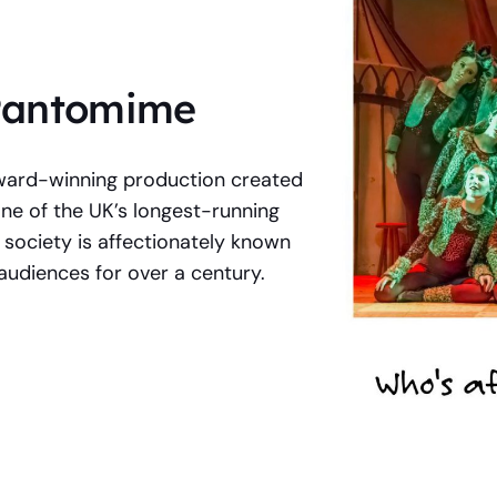
 Pantomime
ward-winning production created
 of the UK’s longest-running
 society is affectionately known
audiences for over a century.