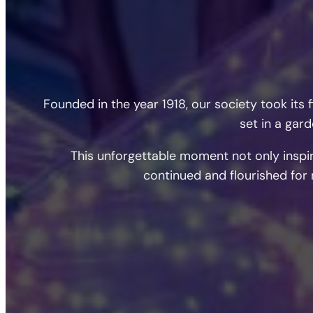
Founded in the year 1918, our society took it
set in a gar
This unforgettable moment not only inspir
continued and flourished for 