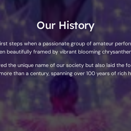
Our History
s first steps when a passionate group of amateur per
den beautifully framed by vibrant blooming chrysanth
ed the unique name of our society but also laid the f
more than a century, spanning over 100 years of rich hi