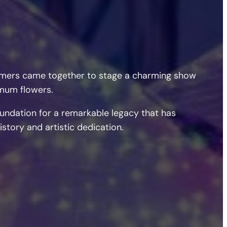
formers came together to stage a charming show
emum flowers.
oundation for a remarkable legacy that has
story and artistic dedication.