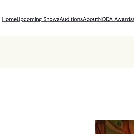
Home
Upcoming Shows
Auditions
About
NODA Awards