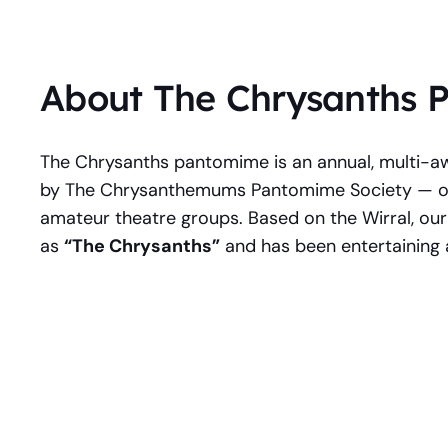
About The Chrysanths
The Chrysanths pantomime is an annual, multi-a
by The Chrysanthemums Pantomime Society — one
amateur theatre groups. Based on the Wirral, our
as
“The Chrysanths”
and has been entertaining 