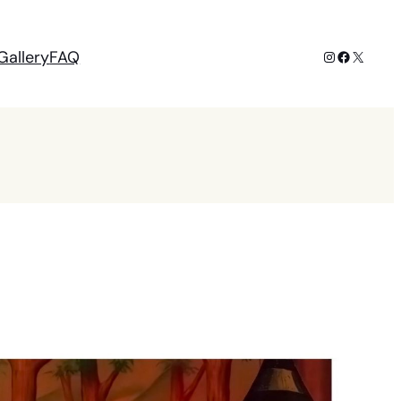
Instagram
Facebook
X
Gallery
FAQ